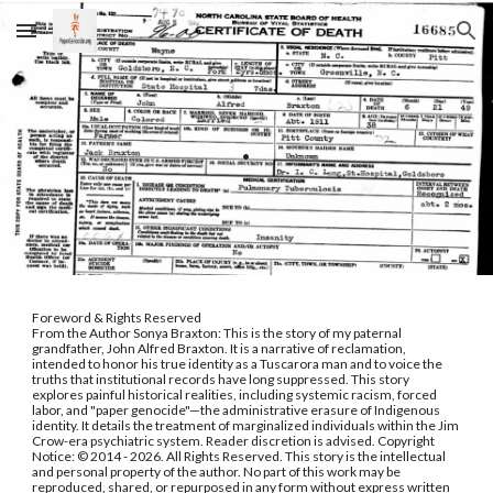
Skip to main content
Skip to navigation
.
Foreword & Rights Reserved
From the Author Sonya Braxton: This is the story of my paternal
grandfather, John Alfred Braxton. It is a narrative of reclamation,
intended to honor his true identity as a Tuscarora man and to voice the
truths that institutional records have long suppressed. This story
explores painful historical realities, including systemic racism, forced
labor, and "paper genocide"—the administrative erasure of Indigenous
identity. It details the treatment of marginalized individuals within the Jim
Crow-era psychiatric system. Reader discretion is advised. Copyright
Notice: © 2014 - 2026. All Rights Reserved. This story is the intellectual
and personal property of the author. No part of this work may be
reproduced, shared, or repurposed in any form without express written