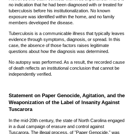
no indication that he had been diagnosed with or treated for
tuberculosis before his institutionalization. No known
exposure was identified within the home, and no family
members developed the disease.
Tuberculosis is a communicable illness that typically leaves
evidence through symptoms, diagnosis, or spread. In this
case, the absence of those factors raises legitimate
questions about how the diagnosis was determined.
No autopsy was performed. As a result, the recorded cause
of death reflects an institutional conclusion that cannot be
independently verified.
Statement on Paper Genocide, Agitation, and the
Weaponization of the Label of Insanity Against
Tuscarora
In the mid-20th century, the state of North Carolina engaged
in a dual campaign of erasure and control against
Tuscarora. The illegal process, of "Paper Genocide," was