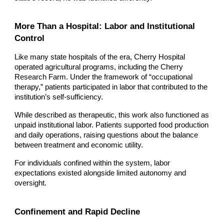
More Than a Hospital: Labor and Institutional
Control
Like many state hospitals of the era, Cherry Hospital
operated agricultural programs, including the Cherry
Research Farm. Under the framework of “occupational
therapy,” patients participated in labor that contributed to the
institution’s self-sufficiency.
While described as therapeutic, this work also functioned as
unpaid institutional labor. Patients supported food production
and daily operations, raising questions about the balance
between treatment and economic utility.
For individuals confined within the system, labor
expectations existed alongside limited autonomy and
oversight.
Confinement and Rapid Decline