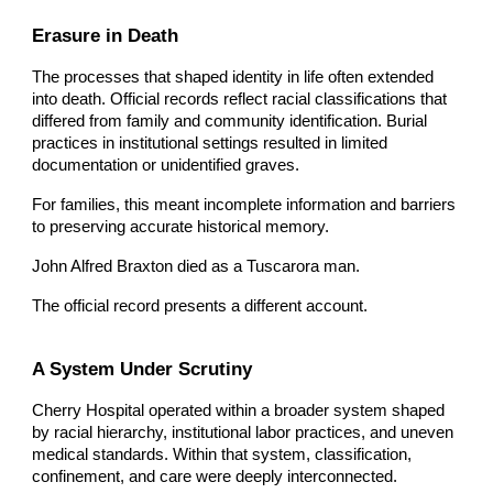
Erasure in Death
The processes that shaped identity in life often extended
into death. Official records reflect racial classifications that
differed from family and community identification. Burial
practices in institutional settings resulted in limited
documentation or unidentified graves.
For families, this meant incomplete information and barriers
to preserving accurate historical memory.
John Alfred Braxton died as a Tuscarora man.
The official record presents a different account.
A System Under Scrutiny
Cherry Hospital operated within a broader system shaped
by racial hierarchy, institutional labor practices, and uneven
medical standards. Within that system, classification,
confinement, and care were deeply interconnected.