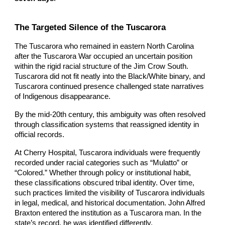
The Targeted Silence of the Tuscarora
The Tuscarora who remained in eastern North Carolina
after the Tuscarora War occupied an uncertain position
within the rigid racial structure of the Jim Crow South.
Tuscarora did not fit neatly into the Black/White binary, and
Tuscarora continued presence challenged state narratives
of Indigenous disappearance.
By the mid-20th century, this ambiguity was often resolved
through classification systems that reassigned identity in
official records.
At Cherry Hospital, Tuscarora individuals were frequently
recorded under racial categories such as “Mulatto” or
“Colored.” Whether through policy or institutional habit,
these classifications obscured tribal identity. Over time,
such practices limited the visibility of Tuscarora individuals
in legal, medical, and historical documentation. John Alfred
Braxton entered the institution as a Tuscarora man. In the
state’s record, he was identified differently.