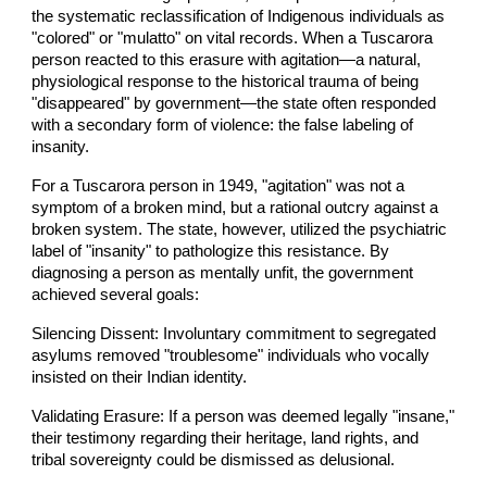
the systematic reclassification of Indigenous individuals as
"colored" or "mulatto" on vital records. When a Tuscarora
person reacted to this erasure with agitation—a natural,
physiological response to the historical trauma of being
"disappeared" by government—the state often responded
with a secondary form of violence: the false labeling of
insanity.
For a Tuscarora person in 1949, "agitation" was not a
symptom of a broken mind, but a rational outcry against a
broken system. The state, however, utilized the psychiatric
label of "insanity" to pathologize this resistance. By
diagnosing a person as mentally unfit, the government
achieved several goals:
Silencing Dissent: Involuntary commitment to segregated
asylums removed "troublesome" individuals who vocally
insisted on their Indian identity.
Validating Erasure: If a person was deemed legally "insane,"
their testimony regarding their heritage, land rights, and
tribal sovereignty could be dismissed as delusional.