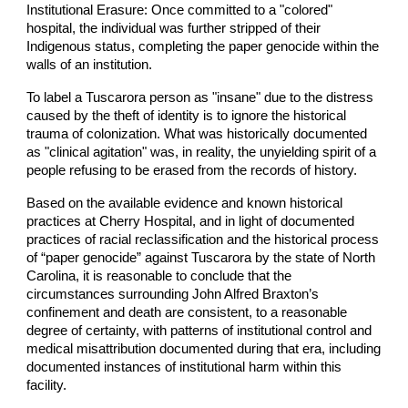
Institutional Erasure: Once committed to a "colored"
hospital, the individual was further stripped of their
Indigenous status, completing the paper genocide within the
walls of an institution.
To label a Tuscarora person as "insane" due to the distress
caused by the theft of identity is to ignore the historical
trauma of colonization. What was historically documented
as "clinical agitation" was, in reality, the unyielding spirit of a
people refusing to be erased from the records of history.
Based on the available evidence and known historical
practices at Cherry Hospital, and in light of documented
practices of racial reclassification and the historical process
of “paper genocide” against Tuscarora by the state of North
Carolina, it is reasonable to conclude that the
circumstances surrounding John Alfred Braxton’s
confinement and death are consistent, to a reasonable
degree of certainty, with patterns of institutional control and
medical misattribution documented during that era, including
documented instances of institutional harm within this
facility.