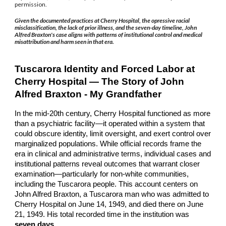
permission.
Given the documented practices at Cherry Hospital, the opressive racial
misclassification, the lack of prior illness, and the seven-day timeline, John
Alfred Braxton's case aligns with patterns of institutional control and medical
misattribution and harm seen in that era.
Tuscarora Identity and Forced Labor at
Cherry Hospital — The Story of John
Alfred Braxton - My Grandfather
In the mid-20th century, Cherry Hospital functioned as more
than a psychiatric facility—it operated within a system that
could obscure identity, limit oversight, and exert control over
marginalized populations. While official records frame the
era in clinical and administrative terms, individual cases and
institutional patterns reveal outcomes that warrant closer
examination—particularly for non-white communities,
including the Tuscarora people. This account centers on
John Alfred Braxton, a Tuscarora man who was admitted to
Cherry Hospital on June 14, 1949, and died there on June
21, 1949. His total recorded time in the institution was
seven days
.