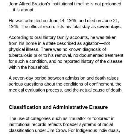
John Alfred B
raxton’s institutional timeline is not prolonged
—it is abrupt.
He was admitted on June 14, 1949, and died on June 21,
1949. The official record lists his total stay as
seven days
.
According to oral history family accounts, he was taken
from his home in a state described as agitation—not
physical illness. There was no known diagnosis of
tuberculosis prior to his removal, no documented treatment
for such a condition, and no reported history of the disease
within the household.
A seven-day period between admission and death raises
serious questions about the conditions of confinement, the
medical evaluation process, and the actual cause of death.
Classification and Administrative Erasure
The use of categories such as “mulatto” or "colored" in
institutional records reflects broader systems of racial
classification under Jim Crow. For Indigenous individuals,