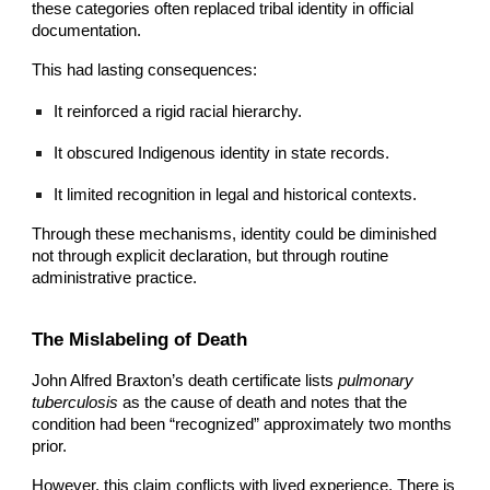
these categories often replaced tribal identity in official
documentation.
This had lasting consequences:
It reinforced a rigid racial hierarchy.
It obscured Indigenous identity in state records.
It limited recognition in legal and historical contexts.
Through these mechanisms, identity could be diminished
not through explicit declaration, but through routine
administrative practice.
The Mislabeling of Death
John Alfred
Braxton’s death certificate lists
pulmonary
tuberculosis
as the cause of death and notes that the
condition had been “recognized” approximately two months
prior.
However, this claim conflicts with lived experience. There is