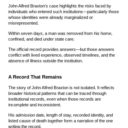
John Alfred Braxton’s case highlights the risks faced by
individuals who entered such institutions—particularly those
whose identities were already marginalized or
misrepresented.
Within seven days, a man was removed from his home,
confined, and died under state care.
The official record provides answers—but those answers
conflict with lived experience, observed timelines, and the
absence of illness outside the institution.
A Record That Remains
The story of John Alfred Braxton is not isolated. It reflects
broader historical patterns that can be traced through
institutional records, even when those records are
incomplete and inconsistent.
His admission date, length of stay, recorded identity, and
listed cause of death together form a narrative of the one
writing the record.